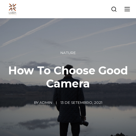
Tog
NATURE
How To Choose Good
Camera
BY
ADMIN
13 DE SETEMBRO, 2021