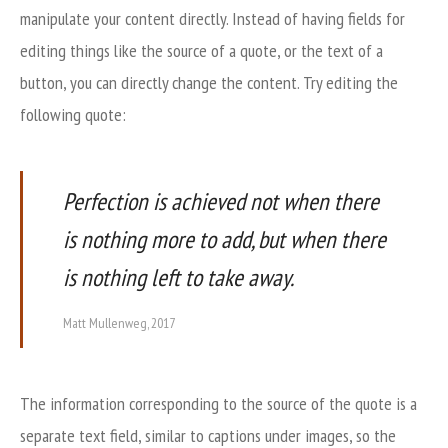
manipulate your content directly. Instead of having fields for
editing things like the source of a quote, or the text of a
button, you can directly change the content. Try editing the
following quote:
Perfection is achieved not when there
is nothing more to add, but when there
is nothing left to take away.
Matt Mullenweg, 2017
The information corresponding to the source of the quote is a
separate text field, similar to captions under images, so the