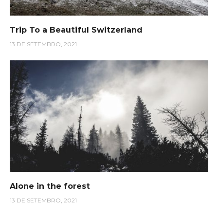
Trip To a Beautiful Switzerland
13 DE SETEMBRO, 2021
Alone in the forest
13 DE SETEMBRO, 2021