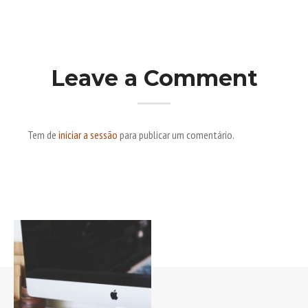
Leave a Comment
Tem de
iniciar a sessão
para publicar um comentário.
Post navigation