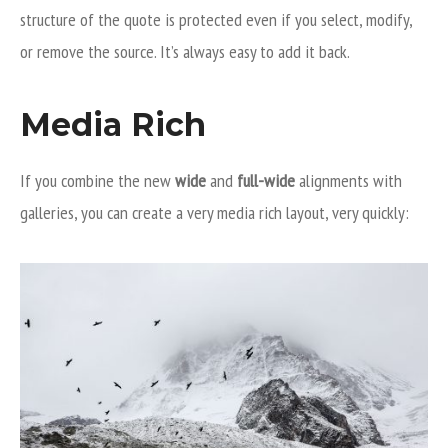
structure of the quote is protected even if you select, modify,
or remove the source. It’s always easy to add it back.
Media Rich
If you combine the new
wide
and
full-wide
alignments with
galleries, you can create a very media rich layout, very quickly: