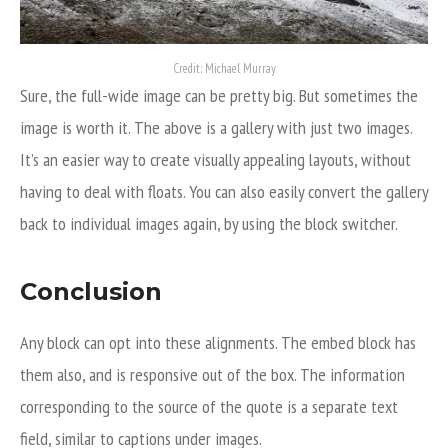
Credit: Michael Murray
Sure, the full-wide image can be pretty big. But sometimes the
image is worth it. The above is a gallery with just two images.
It’s an easier way to create visually appealing layouts, without
having to deal with floats. You can also easily convert the gallery
back to individual images again, by using the block switcher.
Conclusion
Any block can opt into these alignments. The embed block has
them also, and is responsive out of the box. The information
corresponding to the source of the quote is a separate text
field, similar to captions under images.