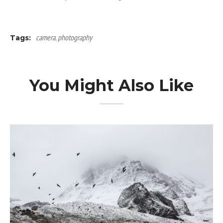
camera
,
photography
Tags:
You Might Also Like