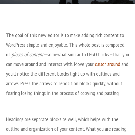
The goal of this new editor is to make adding rich content to
WordPress simple and enjoyable. This whole post is composed
of
pieces of content
—somewhat similar to LEGO bricks—that you
can move around and interact with. Move your
cursor around
and
you’ll notice the different blocks light up with outlines and
arrows. Press the arrows to reposition blocks quickly, without
fearing losing things in the process of copying and pasting.
Headings are separate blocks as well, which helps with the
outline and organization of your content. What you are reading