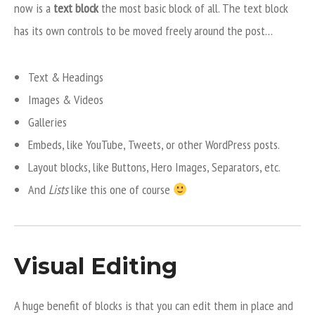
now is a
text block
the most basic block of all. The text block
has its own controls to be moved freely around the post…
Text & Headings
Images & Videos
Galleries
Embeds, like YouTube, Tweets, or other WordPress posts.
Layout blocks, like Buttons, Hero Images, Separators, etc.
And
Lists
like this one of course
Visual Editing
A huge benefit of blocks is that you can edit them in place and