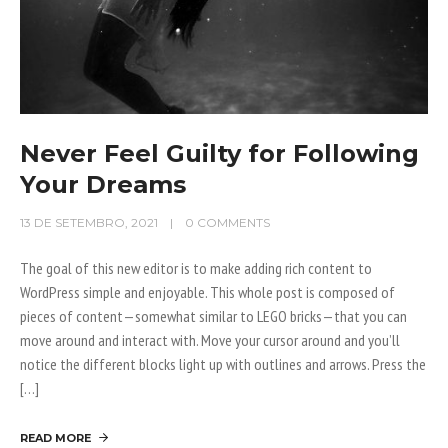
Never Feel Guilty for Following
Your Dreams
13 DE SETEMBRO, 2021
0 COMMENTS
The goal of this new editor is to make adding rich content to
WordPress simple and enjoyable. This whole post is composed of
pieces of content—somewhat similar to LEGO bricks—that you can
move around and interact with. Move your cursor around and you’ll
notice the different blocks light up with outlines and arrows. Press the
[…]
READ MORE