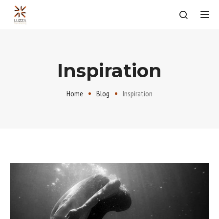
Tog
Inspiration
Home
Blog
Inspiration