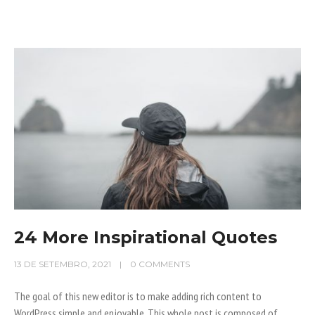
24 More Inspirational Quotes
13 DE SETEMBRO, 2021
0 COMMENTS
The goal of this new editor is to make adding rich content to
WordPress simple and enjoyable. This whole post is composed of