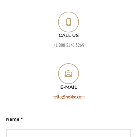
CALL US
+1 888 5146 3269
E-MAIL
hello@nokke.com
Name
*