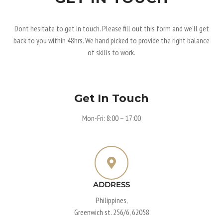
Dont hesitate to get in touch. Please fill out this form and we’ll get
back to you within 48hrs. We hand picked to provide the right balance
of skills to work.
Get In Touch
Mon-Fri: 8:00 – 17:00
ADDRESS
Philippines,
Greenwich st. 256/6, 62058