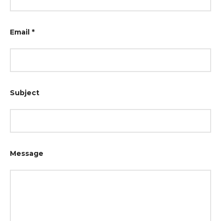
Email
*
Subject
Message