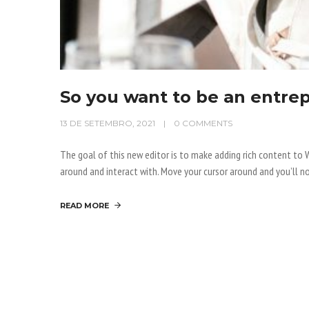
So you want to be an entre
13 DE SETEMBRO, 2021
0 COMMENTS
The goal of this new editor is to make adding rich content t
around and interact with. Move your cursor around and you’ll no
READ MORE