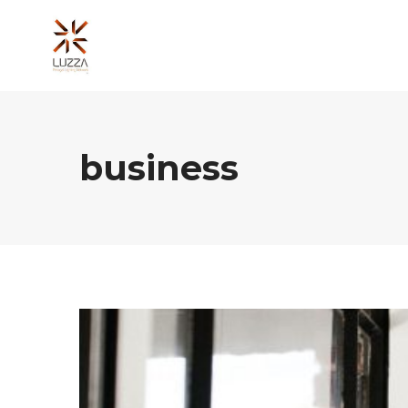
business