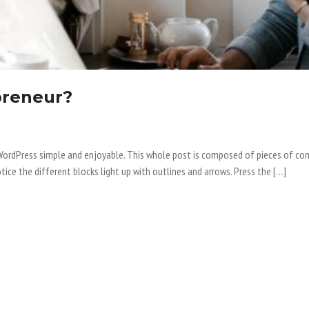
preneur?
o WordPress simple and enjoyable. This whole post is composed of pieces of
tice the different blocks light up with outlines and arrows. Press the […]