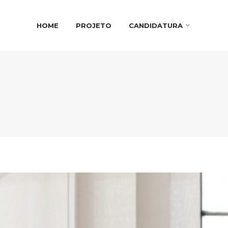
HOME
PROJETO
CANDIDATURA