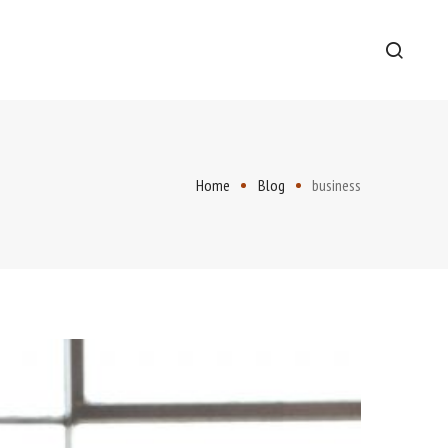
Home
Blog
business