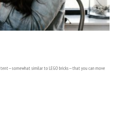
 content—somewhat similar to LEGO bricks—that you can move