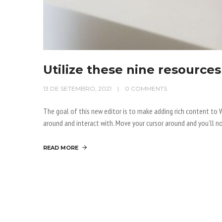
Utilize these nine resources
13 DE SETEMBRO, 2021
0 COMMENTS
The goal of this new editor is to make adding rich content t
around and interact with. Move your cursor around and you’ll no
READ MORE