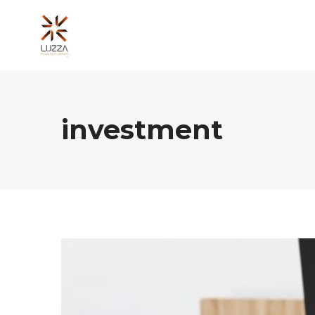
investment