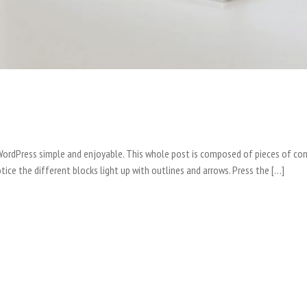
o WordPress simple and enjoyable. This whole post is composed of pieces of
tice the different blocks light up with outlines and arrows. Press the […]