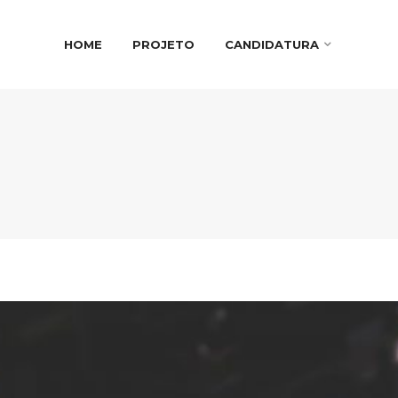
HOME
PROJETO
CANDIDATURA