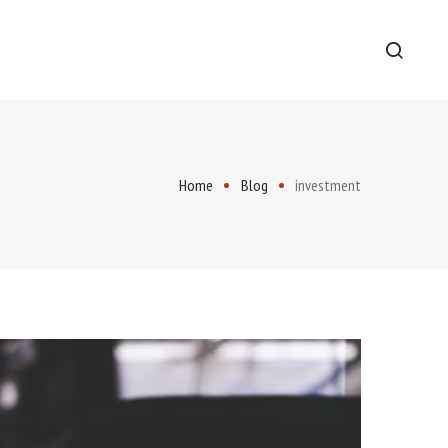
Home
Blog
investment