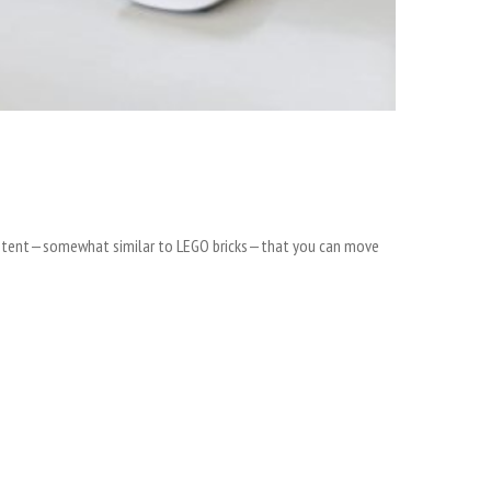
 content—somewhat similar to LEGO bricks—that you can move