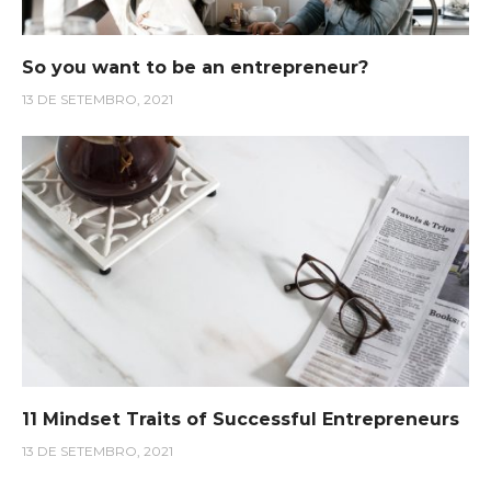
So you want to be an entrepreneur?
13 DE SETEMBRO, 2021
11 Mindset Traits of Successful Entrepreneurs
13 DE SETEMBRO, 2021