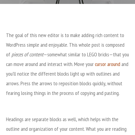
The goal of this new editor is to make adding rich content to
WordPress simple and enjoyable. This whole post is composed
of
pieces of content
—somewhat similar to LEGO bricks—that you
can move around and interact with. Move your
cursor around
and
you’ll notice the different blocks light up with outlines and
arrows. Press the arrows to reposition blocks quickly, without
fearing losing things in the process of copying and pasting.
Headings are separate blocks as well, which helps with the
outline and organization of your content. What you are reading