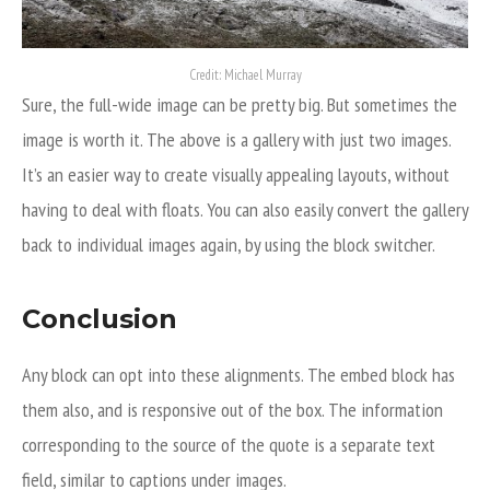
Credit: Michael Murray
Sure, the full-wide image can be pretty big. But sometimes the
image is worth it. The above is a gallery with just two images.
It’s an easier way to create visually appealing layouts, without
having to deal with floats. You can also easily convert the gallery
back to individual images again, by using the block switcher.
Conclusion
Any block can opt into these alignments. The embed block has
them also, and is responsive out of the box. The information
corresponding to the source of the quote is a separate text
field, similar to captions under images.