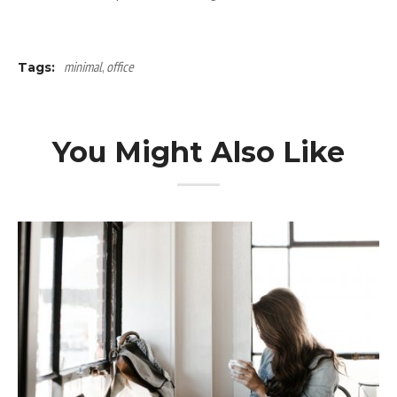
minimal
,
office
Tags:
You Might Also Like