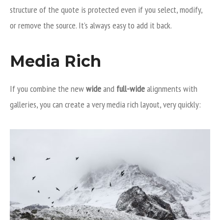
structure of the quote is protected even if you select, modify,
or remove the source. It’s always easy to add it back.
Media Rich
If you combine the new
wide
and
full-wide
alignments with
galleries, you can create a very media rich layout, very quickly: