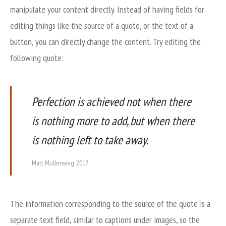
manipulate your content directly. Instead of having fields for
editing things like the source of a quote, or the text of a
button, you can directly change the content. Try editing the
following quote:
Perfection is achieved not when there
is nothing more to add, but when there
is nothing left to take away.
Matt Mullenweg, 2017
The information corresponding to the source of the quote is a
separate text field, similar to captions under images, so the