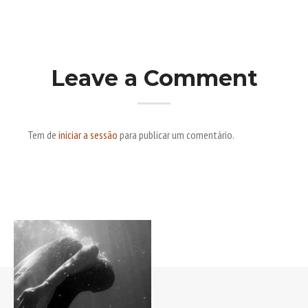
Leave a Comment
Tem de
iniciar a sessão
para publicar um comentário.
Post navigation