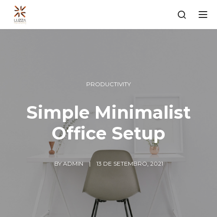
Tog
PRODUCTIVITY
Simple Minimalist
Office Setup
BY
ADMIN
13 DE SETEMBRO, 2021