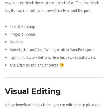
now is a
text block
the most basic block of all. The text block
has its own controls to be moved freely around the post…
Text & Headings
Images & Videos
Galleries
Embeds, like YouTube, Tweets, or other WordPress posts.
Layout blocks, like Buttons, Hero Images, Separators, etc.
And
Lists
like this one of course
Visual Editing
A huge benefit of blocks is that you can edit them in place and