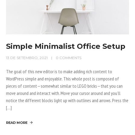
Simple Minimalist Office Setup
13 DE SETEMBRO, 2021
0 COMMENTS
The goal of this new editor is to make adding rich content to
WordPress simple and enjoyable. This whole post is composed of
pieces of content—somewhat similar to LEGO bricks—that you can
move around and interact with. Move your cursor around and you’ll
notice the different blocks light up with outlines and arrows. Press the
[…]
READ MORE