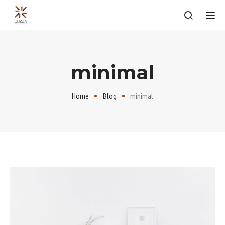
Tog
minimal
Home
Blog
minimal